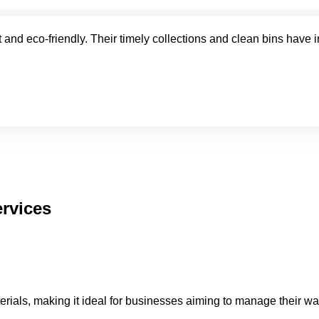
 and eco-friendly. Their timely collections and clean bins have 
rvices
terials, making it ideal for businesses aiming to manage their w