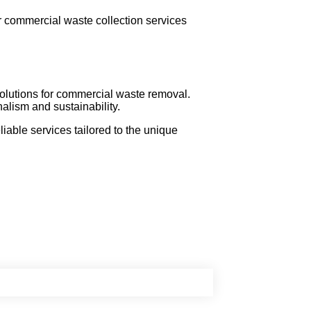
r commercial waste collection services
 solutions for commercial waste removal.
lism and sustainability.
able services tailored to the unique