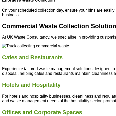
Effortless Waste Collection
On your scheduled collection day, ensure your bins are easily 
business.
Commercial Waste Collection Solution
At UK Waste Consultancy, we specialise in providing customise
Cafes and Restaurants
Experience tailored waste management solutions designed to ad
disposal, helping cafes and restaurants maintain cleanliness an
Hotels
and Hospitality
For hotels and hospitality businesses, cleanliness and regulat
and waste management needs of the hospitality sector, promot
Offices and Corporate Spaces