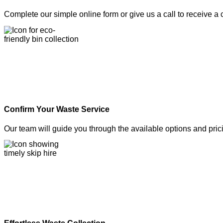
Complete our simple online form or give us a call to receive a
Confirm Your Waste Service
Our team will guide you through the available options and pric