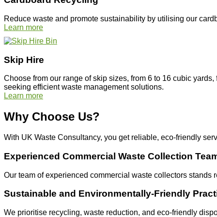
Reduce waste and promote sustainability by utilising our cardb
Learn more
Skip Hire
Choose from our range of skip sizes, from 6 to 16 cubic yards, 
seeking efficient waste management solutions.
Learn more
Why Choose Us?
With UK Waste Consultancy, you get reliable, eco-friendly ser
Experienced Commercial Waste Collection Tea
Our team of experienced commercial waste collectors stands r
Sustainable and Environmentally-Friendly Pract
We prioritise recycling, waste reduction, and eco-friendly dis