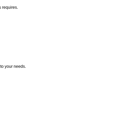
s requires.
 to your needs.