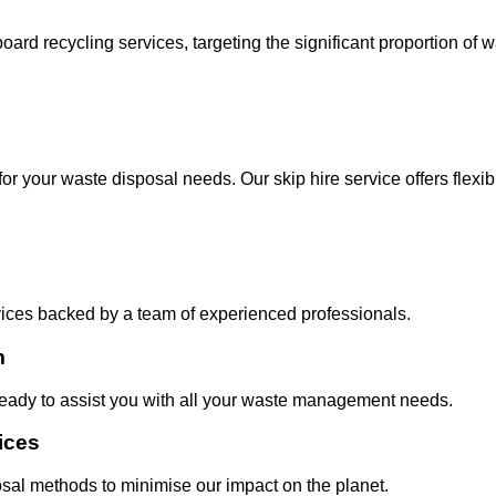
oard recycling services, targeting the significant proportion of
for your waste disposal needs. Our skip hire service offers flexi
vices backed by a team of experienced professionals.
m
eady to assist you with all your waste management needs.
ices
posal methods to minimise our impact on the planet.