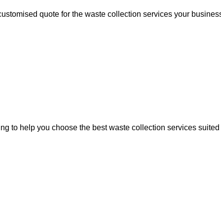
 customised quote for the waste collection services your busines
ing to help you choose the best waste collection services suited