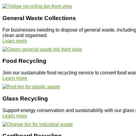
General Waste Collections
For businesses needing to dispose of general waste, including 
clean and organised.
Learn more
Food Recycling
Join our sustainable food recycling service to convert food wa
Learn more
Glass Recycling
Support energy conservation and sustainability with our glass 
Learn more
Cardboard Recycling