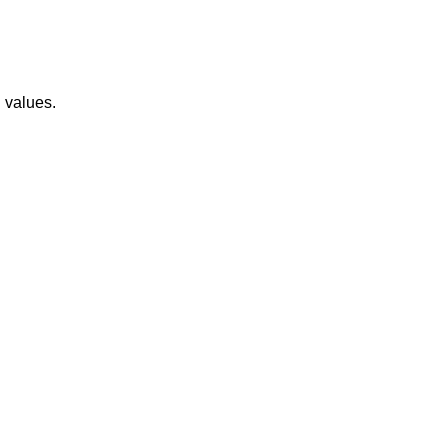
 values.