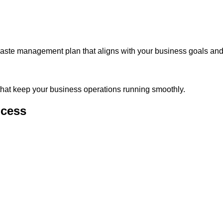
waste management plan that aligns with your business goals and
 that keep your business operations running smoothly.
ocess