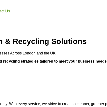
act Us
n & Recycling Solutions
inesses Across London and the UK
 recycling strategies tailored to meet your business needs
ority. With every service, we strive to create a cleaner, greener p