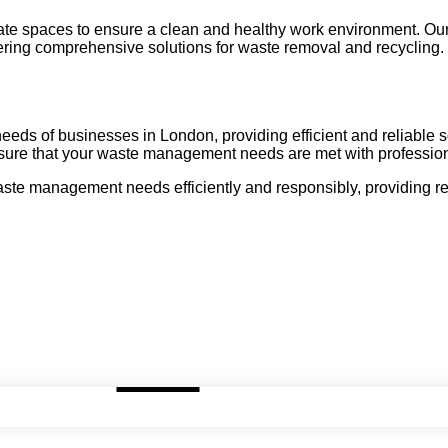
rate spaces to ensure a clean and healthy work environment. Ou
fering comprehensive solutions for waste removal and recycling.
 needs of businesses in London, providing efficient and reliable
nsure that your waste management needs are met with professiona
e management needs efficiently and responsibly, providing reli