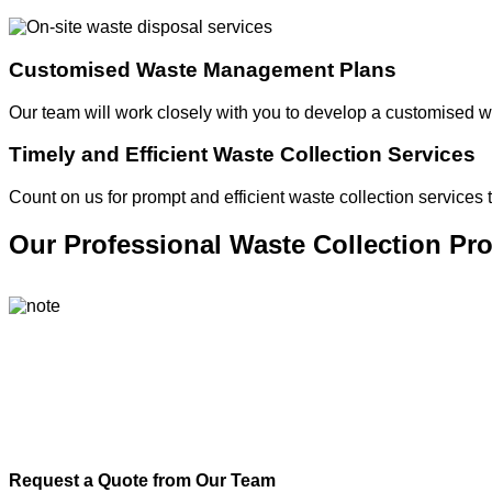
Customised Waste Management Plans
Our team will work closely with you to develop a customised 
Timely and Efficient Waste Collection Services
Count on us for prompt and efficient waste collection services
Our Professional Waste Collection Pr
Request a Quote from Our Team