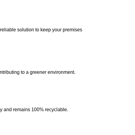
reliable solution to keep your premises
ntributing to a greener environment.
ntly and remains 100% recyclable.