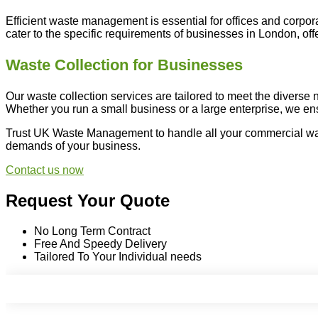
Efficient waste management is essential for offices and corpo
cater to the specific requirements of businesses in London, of
Waste Collection for Businesses
Our waste collection services are tailored to meet the diverse
Whether you run a small business or a large enterprise, we e
Trust UK Waste Management to handle all your commercial wast
demands of your business.
Contact us now
Request Your Quote
No Long Term Contract
Free And Speedy Delivery
Tailored To Your Individual needs