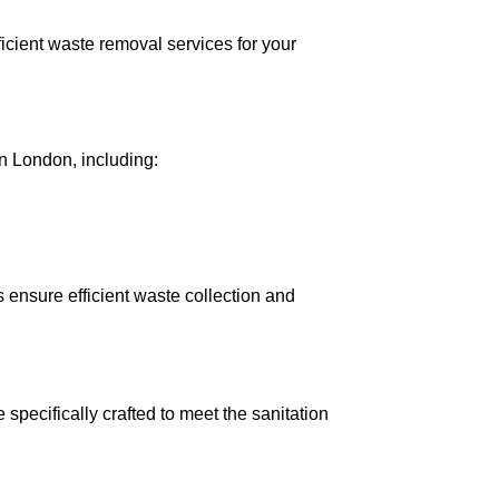
icient waste removal services for your
n London, including:
 ensure efficient waste collection and
specifically crafted to meet the sanitation