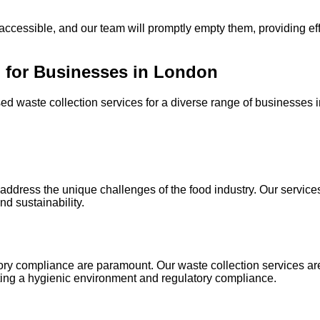
accessible, and our team will promptly empty them, providing eff
 for Businesses in London
d waste collection services for a diverse range of businesses i
dress the unique challenges of the food industry. Our services
d sustainability.
ory compliance are paramount. Our waste collection services are 
ing a hygienic environment and regulatory compliance.