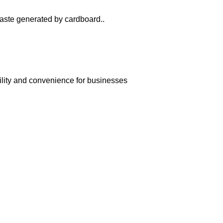
 waste generated by cardboard..
bility and convenience for businesses