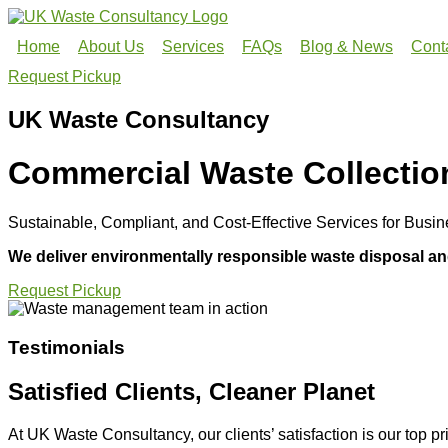
Home
About Us
Services
FAQs
Blog & News
Cont
Request Pickup
UK Waste Consultancy
Commercial Waste Collectio
Sustainable, Compliant, and Cost-Effective Services for Bus
We deliver environmentally responsible waste disposal and
Request Pickup
Testimonials
Satisfied Clients, Cleaner Planet
At UK Waste Consultancy, our clients’ satisfaction is our top pri