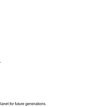
.
lanet for future generations.