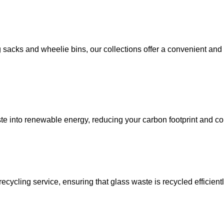
sacks and wheelie bins, our collections offer a convenient and 
ste into renewable energy, reducing your carbon footprint and co
recycling service, ensuring that glass waste is recycled efficie