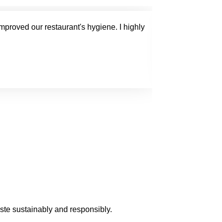
improved our restaurant's hygiene. I highly
The general w
Mark 
aste sustainably and responsibly.