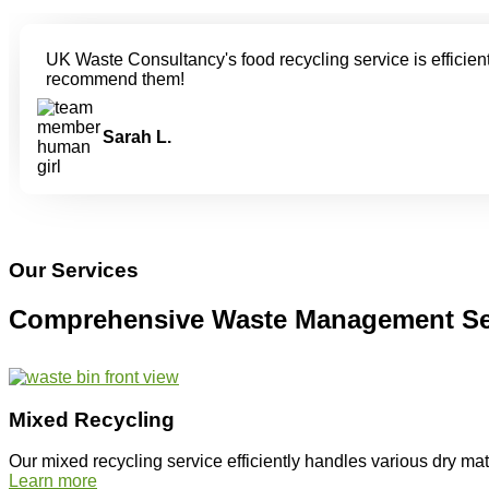
UK Waste Consultancy's food recycling service is efficient
recommend them!
Sarah L.
Our Services
Comprehensive Waste Management Se
Mixed Recycling
Our mixed recycling service efficiently handles various dry ma
Learn more