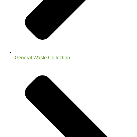
General Waste Collection