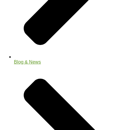
Blog & News