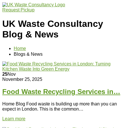
Request Pickup
UK Waste Consultancy
Blog & News
Home
Blogs & News
25
Nov
November 25, 2025
Food Waste Recycling Services in…
Home Blog Food waste is building up more than you can
expect in London. This is the common…
Learn more