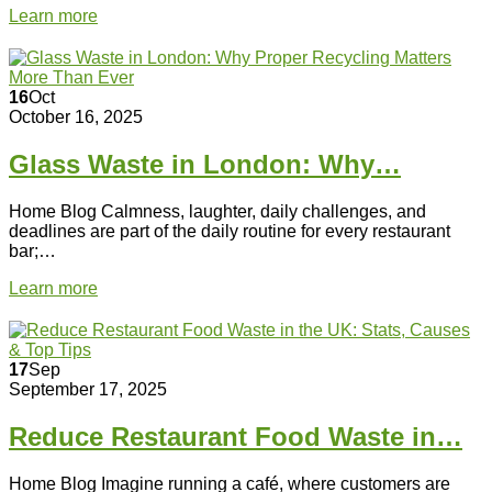
Learn more
16
Oct
October 16, 2025
Glass Waste in London: Why…
Home Blog Calmness, laughter, daily challenges, and
deadlines are part of the daily routine for every restaurant
bar;…
Learn more
17
Sep
September 17, 2025
Reduce Restaurant Food Waste in…
Home Blog Imagine running a café, where customers are