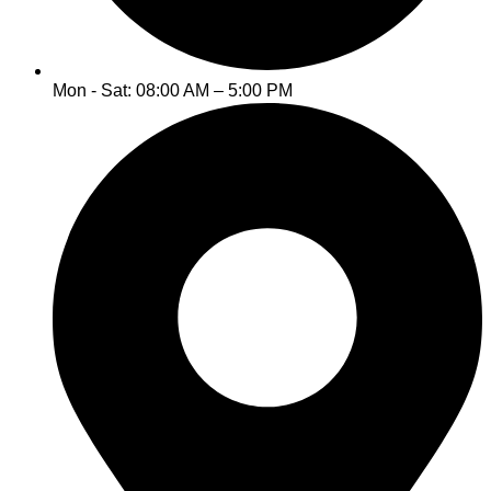
Mon - Sat: 08:00 AM – 5:00 PM