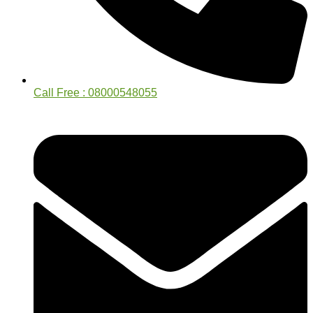
Call Free : 08000548055