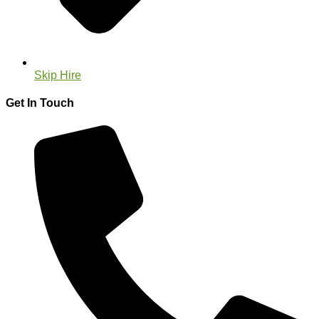
Skip Hire
Get In Touch