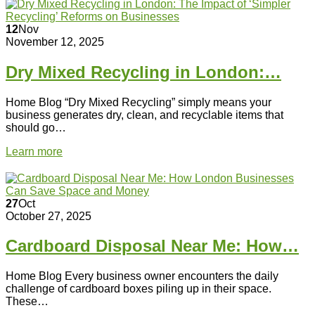
12
Nov
November 12, 2025
Dry Mixed Recycling in London:…
Home Blog “Dry Mixed Recycling” simply means your
business generates dry, clean, and recyclable items that
should go…
Learn more
27
Oct
October 27, 2025
Cardboard Disposal Near Me: How…
Home Blog Every business owner encounters the daily
challenge of cardboard boxes piling up in their space.
These…