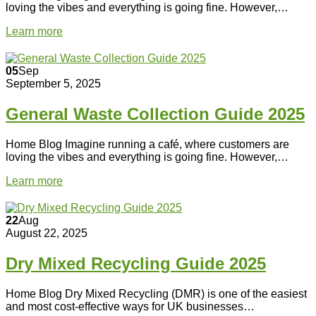
loving the vibes and everything is going fine. However,…
Learn more
05
Sep
September 5, 2025
General Waste Collection Guide 2025
Home Blog Imagine running a café, where customers are
loving the vibes and everything is going fine. However,…
Learn more
22
Aug
August 22, 2025
Dry Mixed Recycling Guide 2025
Home Blog Dry Mixed Recycling (DMR) is one of the easiest
and most cost-effective ways for UK businesses…