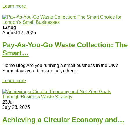
Learn more
12
Aug
August 12, 2025
Pay-As-You-Go Waste Collection: The
Smart…
Home Blog Are you running a small business in the UK?
Some days your bins are full, other…
Learn more
23
Jul
July 23, 2025
Achieving a Circular Economy and…