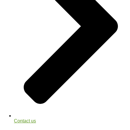
Contact us