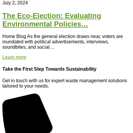
July 2, 2024
The Eco-Election: Evaluating
Environmental Policies…
Home Blog As the general election draws near, voters are
inundated with political advertisements, interviews,
soundbites, and social…
Learn more
Take the First Step Towards Sustainability
Get in touch with us for expert waste management solutions
tailored to your needs.