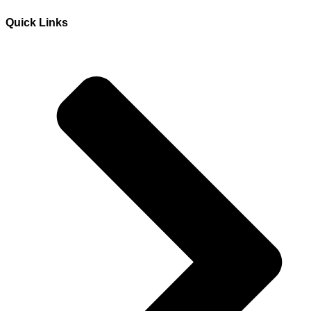
Quick Links