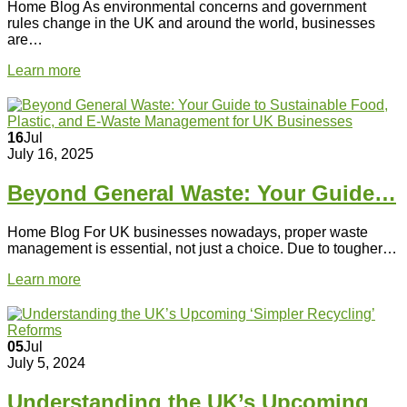
Home Blog As environmental concerns and government
rules change in the UK and around the world, businesses
are…
Learn more
16
Jul
July 16, 2025
Beyond General Waste: Your Guide…
Home Blog For UK businesses nowadays, proper waste
management is essential, not just a choice. Due to tougher…
Learn more
05
Jul
July 5, 2024
Understanding the UK’s Upcoming