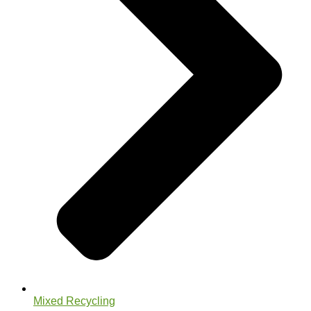
Mixed Recycling