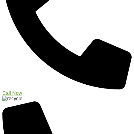
Call Now