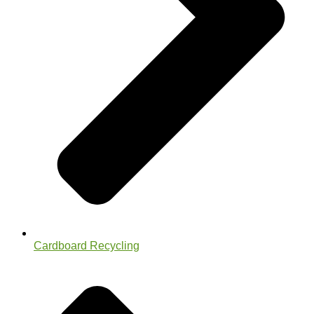
Cardboard Recycling