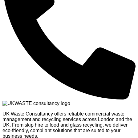
UK Waste Consultancy offers reliable commercial waste
management and recycling services across London and the
UK. From skip hire to food and glass recycling, we deliver
eco-friendly, compliant solutions that are suited to your
business needs.