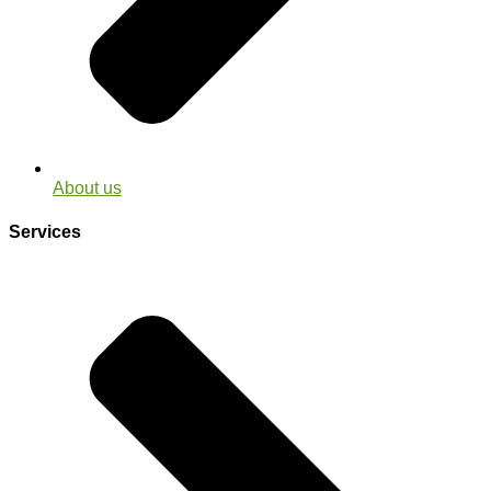
About us
Services