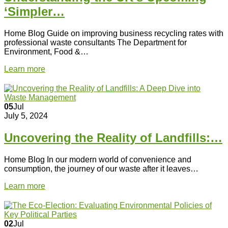
‘Simpler…
Home Blog Guide on improving business recycling rates with
professional waste consultants The Department for
Environment, Food &…
Learn more
05
Jul
July 5, 2024
Uncovering the Reality of Landfills:…
Home Blog In our modern world of convenience and
consumption, the journey of our waste after it leaves…
Learn more
02
Jul