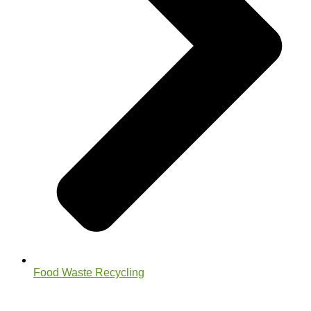
Food Waste Recycling