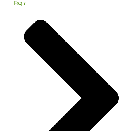
Faq’s