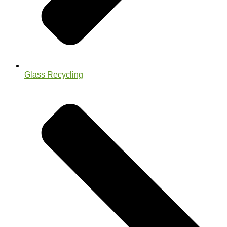
Glass Recycling