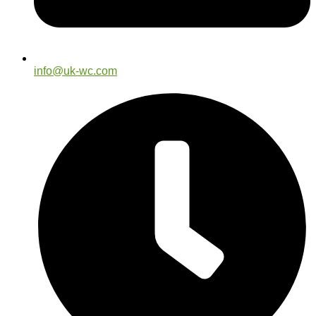
info@uk-wc.com