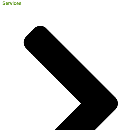
Services