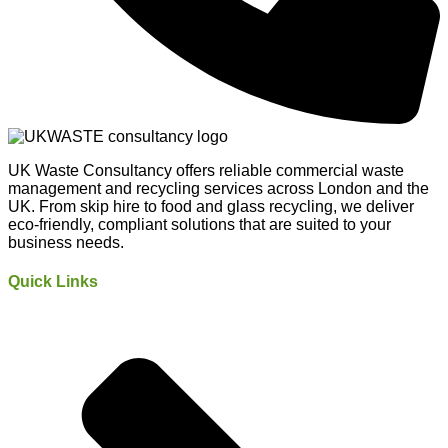
UK Waste Consultancy offers reliable commercial waste
management and recycling services across London and the
UK. From skip hire to food and glass recycling, we deliver
eco-friendly, compliant solutions that are suited to your
business needs.
Quick Links