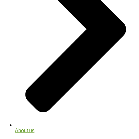
About us