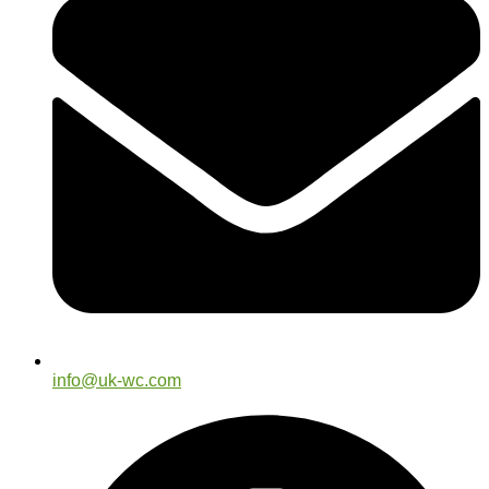
info@uk-wc.com