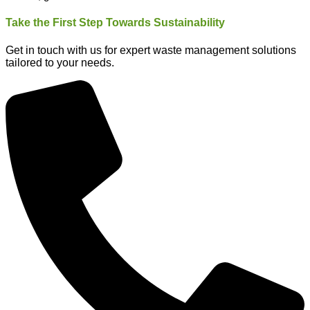
Take the First Step Towards Sustainability
Get in touch with us for expert waste management solutions
tailored to your needs.