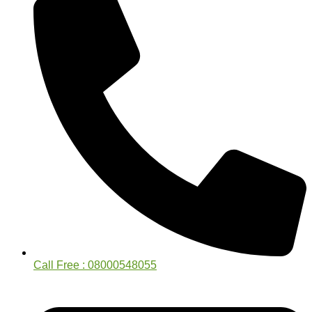
Call Free : 08000548055