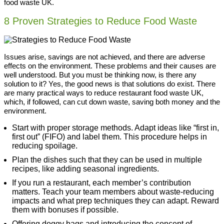
food waste UK.
8 Proven Strategies to Reduce Food Waste
Issues arise, savings are not achieved, and there are adverse
effects on the environment. These problems and their causes are
well understood. But you must be thinking now, is there any
solution to it? Yes, the good news is that solutions do exist. There
are many practical ways to reduce restaurant food waste UK,
which, if followed, can cut down waste, saving both money and the
environment.
Start with proper storage methods. Adapt ideas like “first in,
first out” (FIFO) and label them. This procedure helps in
reducing spoilage.
Plan the dishes such that they can be used in multiple
recipes, like adding seasonal ingredients.
If you run a restaurant, each member’s contribution
matters. Teach your team members about waste-reducing
impacts and what prep techniques they can adapt. Reward
them with bonuses if possible.
Offering doggy bags and introducing the concept of