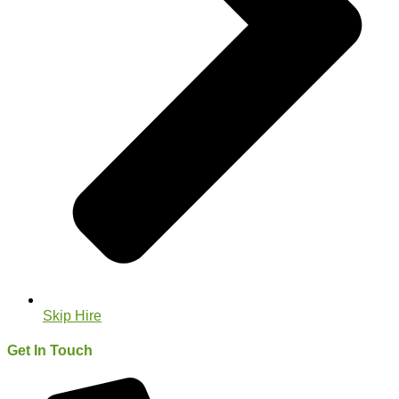
Skip Hire
Get In Touch