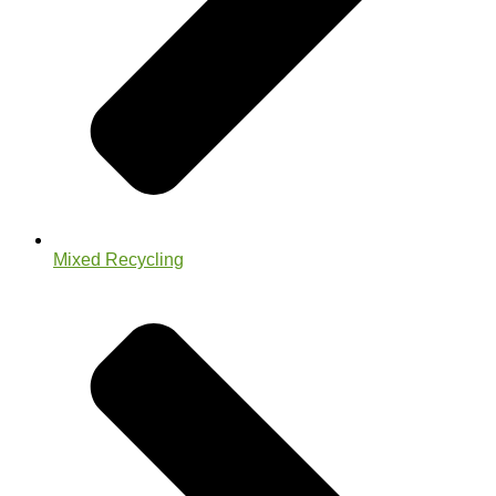
Mixed Recycling