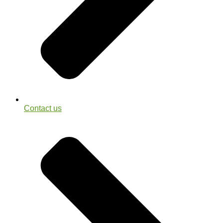
Contact us