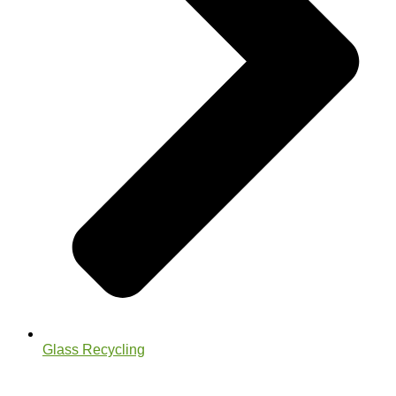
Glass Recycling