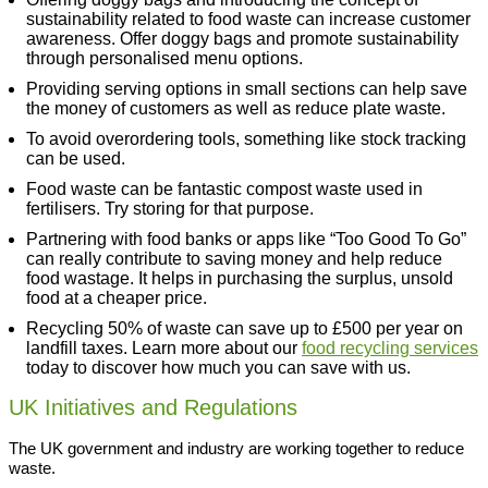
sustainability related to food waste can increase customer
awareness. Offer doggy bags and promote sustainability
through personalised menu options.
Providing serving options in small sections can help save
the money of customers as well as reduce plate waste.
To avoid overordering tools, something like stock tracking
can be used.
Food waste can be fantastic compost waste used in
fertilisers. Try storing for that purpose.
Partnering with food banks or apps like “Too Good To Go”
can really contribute to saving money and help reduce
food wastage. It helps in purchasing the surplus, unsold
food at a cheaper price.
Recycling 50% of waste can save up to £500 per year on
landfill taxes. Learn more about our
food recycling services
today to discover how much you can save with us.
UK Initiatives and Regulations
The UK government and industry are working together to reduce
waste.