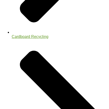
Cardboard Recycling