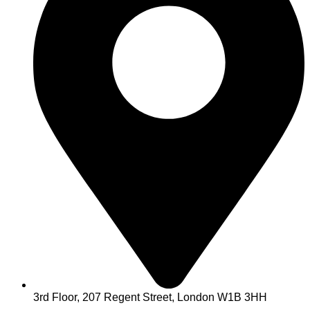
3rd Floor, 207 Regent Street, London W1B 3HH