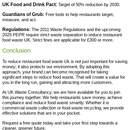
UK Food and Drink Pact:
Target of 50% reduction by 2030.
Guardians of Grub:
Free tools to help restaurants target,
measure, and act.
Regulations:
The 2011 Waste Regulations and the upcoming
2025 PEPR require strict waste separation to reduce restaurant
food waste UK. Strict fines are applicable for £300 or more.
Conclusion
To reduce restaurant food waste Uk is not just important for saving
money; it also protects our environment. By adopting this
approach, your brand can become recognised for taking
significant steps to reduce food waste. That will create a value for
you in the long run, gaining and attracting more customers.
At UK Waste Consultancy, we are here available for you to join
this journey together. We help restaurants save money, achieve
compliance and reduce food waste smartly. Whether it is
commercial waste collection or food waste recycling, we provide
effective solutions that are in your pocket.
Request a free quote today and take your first step towards a
cleaner, greener future.