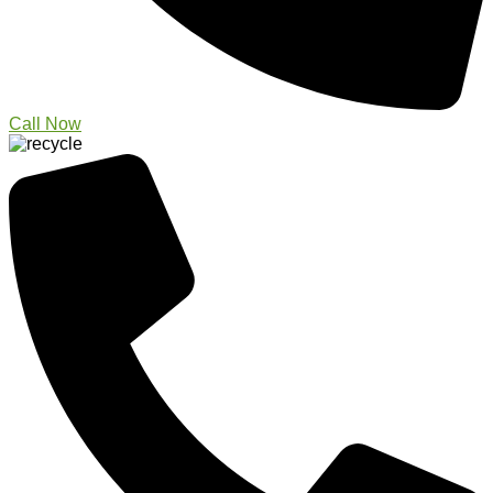
Call Now