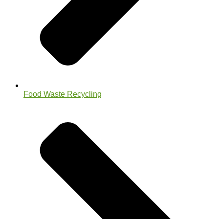
Food Waste Recycling