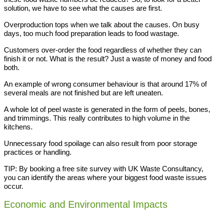
solution, we have to see what the causes are first.
Overproduction tops when we talk about the causes. On busy
days, too much food preparation leads to food wastage.
Customers over-order the food regardless of whether they can
finish it or not. What is the result? Just a waste of money and food
both.
An example of wrong consumer behaviour is that around 17% of
several meals are not finished but are left uneaten.
A whole lot of peel waste is generated in the form of peels, bones,
and trimmings. This really contributes to high volume in the
kitchens.
Unnecessary food spoilage can also result from poor storage
practices or handling.
TIP: By booking a free site survey with UK Waste Consultancy,
you can identify the areas where your biggest food waste issues
occur.
Economic and Environmental Impacts