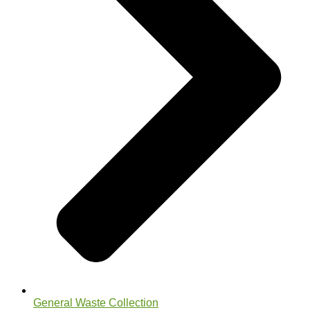
General Waste Collection