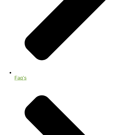
Faq’s