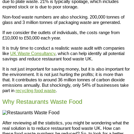
due to plate waste. 21% is typically spoilage, which includes
expired stock or is due to poor storage.
Non-food waste numbers are also shocking. 200,000 tonnes of
glass and 3 million tonnes of packaging waste are generated.
If we consider the outlets of individuals, the costs range from
£10,000 to £50,000 each year.
It is truly time to conduct a realistic waste audit with companies
like
UK Waste Consultancy
, which can help identify all potential
savings and reduce restaurant food waste UK.
It is not just important for saving money, but it is also important for
the environment. It is not just hurting the profits; it is more than
that. It contributes to around 36 million tonnes of carbon dioxide
emissions annually. But shockingly, only 54% of businesses take
part in
recycling food waste
.
Why Restaurants Waste Food
After reviewing all the statistics, you might be wondering what the
real solution is to reduce restaurant food waste UK. How can
these food waste numbers be reduced? So, to look for a better