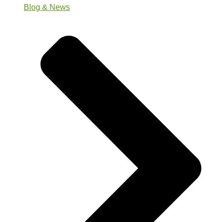
Blog & News