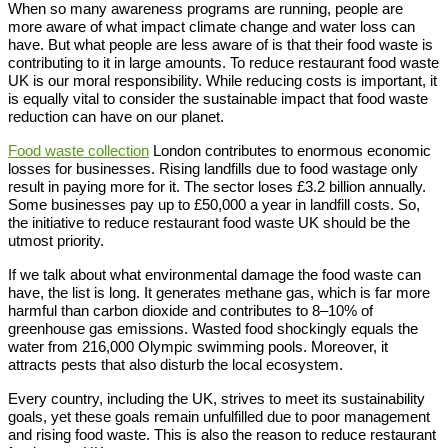
When so many awareness programs are running, people are
more aware of what impact climate change and water loss can
have. But what people are less aware of is that their food waste is
contributing to it in large amounts. To reduce restaurant food waste
UK is our moral responsibility. While reducing costs is important, it
is equally vital to consider the sustainable impact that food waste
reduction can have on our planet.
Food waste collection
London contributes to enormous economic
losses for businesses. Rising landfills due to food wastage only
result in paying more for it. The sector loses £3.2 billion annually.
Some businesses pay up to £50,000 a year in landfill costs. So,
the initiative to reduce restaurant food waste UK should be the
utmost priority.
If we talk about what environmental damage the food waste can
have, the list is long. It generates methane gas, which is far more
harmful than carbon dioxide and contributes to 8–10% of
greenhouse gas emissions. Wasted food shockingly equals the
water from 216,000 Olympic swimming pools. Moreover, it
attracts pests that also disturb the local ecosystem.
Every country, including the UK, strives to meet its sustainability
goals, yet these goals remain unfulfilled due to poor management
and rising food waste. This is also the reason to reduce restaurant