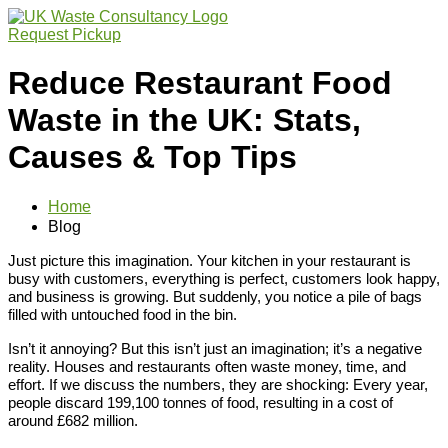
Request Pickup
Reduce Restaurant Food
Waste in the UK: Stats,
Causes & Top Tips
Home
Blog
Just picture this imagination. Your kitchen in your restaurant is
busy with customers, everything is perfect, customers look happy,
and business is growing. But suddenly, you notice a pile of bags
filled with untouched food in the bin.
Isn’t it annoying? But this isn’t just an imagination; it’s a negative
reality. Houses and restaurants often waste money, time, and
effort. If we discuss the numbers, they are shocking: Every year,
people discard 199,100 tonnes of food, resulting in a cost of
around £682 million.