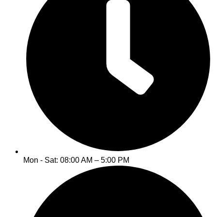
Mon - Sat: 08:00 AM – 5:00 PM