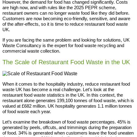
However, the demand for food has changed significantly. Costs
are high now, and with rules like the 2025 PEPR scheme,
restaurant owners can no longer waste food like they did before.
Customers are now becoming eco-friendly, sensitive, and aware
of the after-effects, so it is time to reduce restaurant food waste
UK.
If you are facing the same problem and looking for solutions, UK
Waste Consultancy is the expert for food waste recycling and
commercial waste collection.
The Scale of Restaurant Food Waste in the UK
When it comes to the hospitality industry, reduce restaurant food
waste UK has become a real challenge. Let’s look at the
restaurant food waste statistics in the UK. In this context, the
restaurant alone generates 199,100 tonnes of food waste, which is
valued at £682 million. UK hospitality generates 1.1 million tonnes
of food waste each year.
Let’s examine the breakdown of food waste percentages. 45% is
generated by peels, offcuts, and trimmings during the preparation
of food. 34% is generated when customers leave the food uneaten