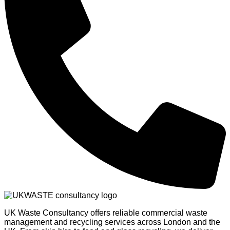
UK Waste Consultancy offers reliable commercial waste
management and recycling services across London and the