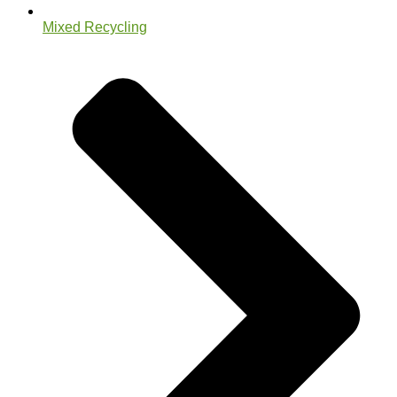
Mixed Recycling