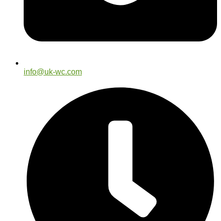
info@uk-wc.com