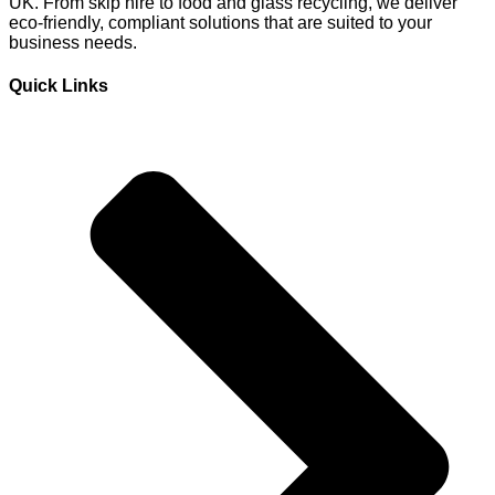
UK. From skip hire to food and glass recycling, we deliver
eco-friendly, compliant solutions that are suited to your
business needs.
Quick Links