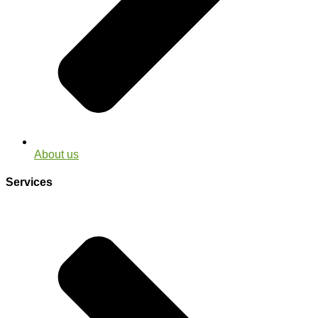
About us
Services