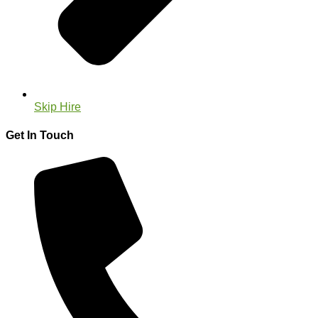
Skip Hire
Get In Touch