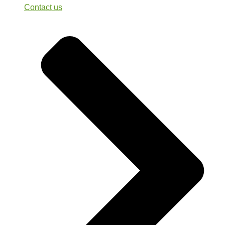
Contact us