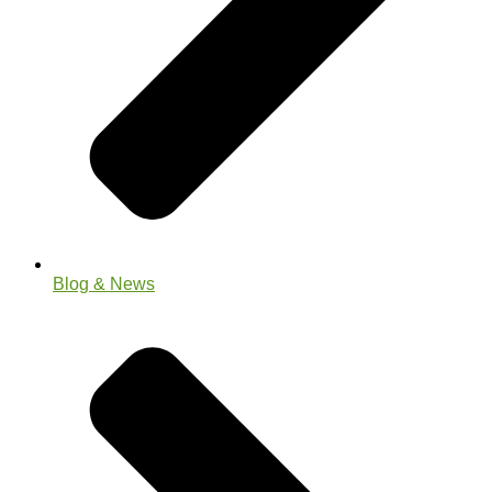
Blog & News