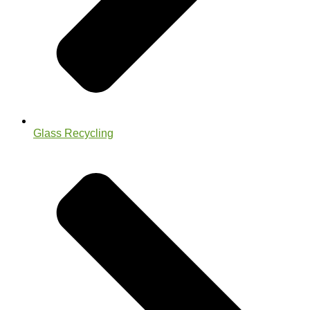
Glass Recycling