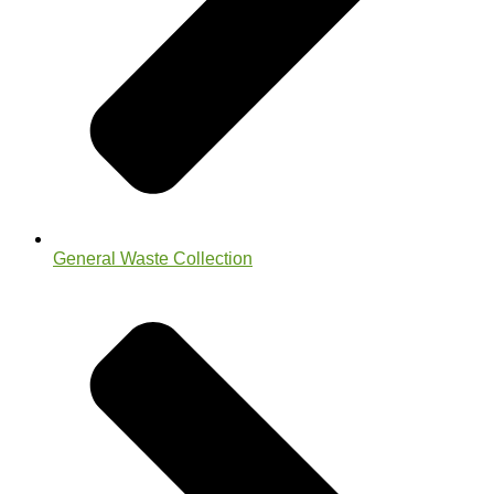
General Waste Collection