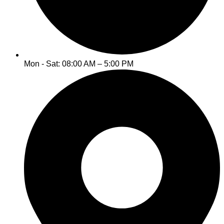
Mon - Sat: 08:00 AM – 5:00 PM