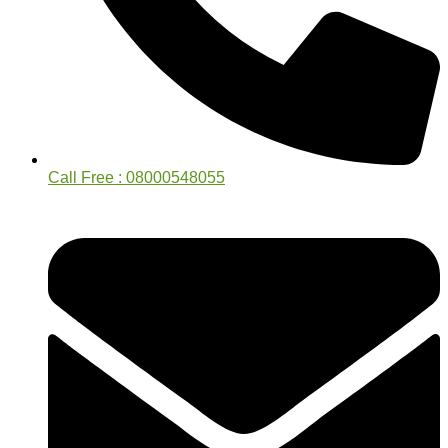
Call Free : 08000548055