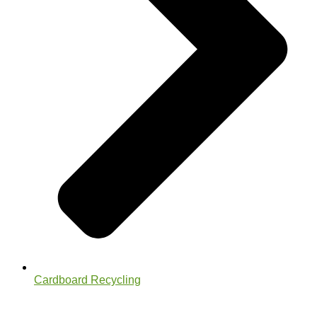
Cardboard Recycling