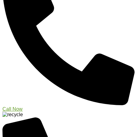
Call Now