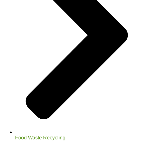
Food Waste Recycling