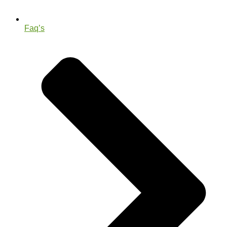
Faq’s