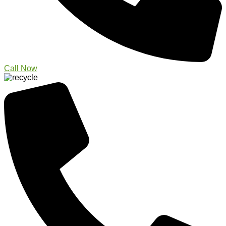
Call Now