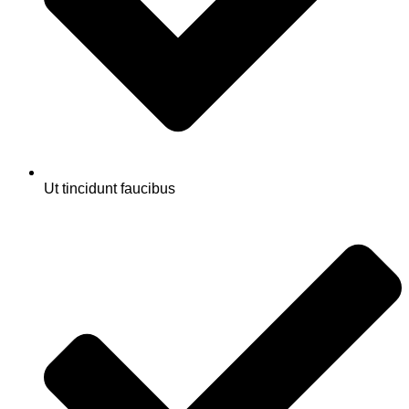
Ut tincidunt faucibus