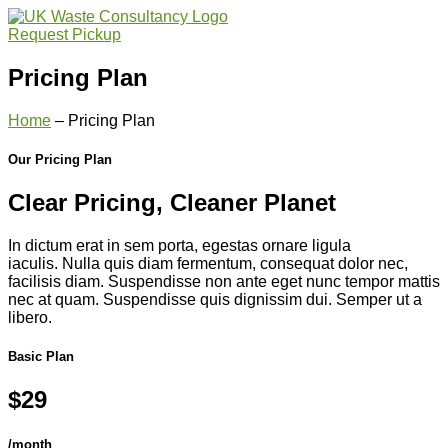
Request Pickup
Pricing Plan
Home
– Pricing Plan
Our Pricing Plan
Clear Pricing, Cleaner Planet
In dictum erat in sem porta, egestas ornare ligula
iaculis. Nulla quis diam fermentum, consequat dolor nec,
facilisis diam. Suspendisse non ante eget nunc tempor mattis
nec at quam. Suspendisse quis dignissim dui. Semper ut a
libero.
Basic Plan
$29
/month