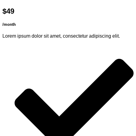
$49
/month
Lorem ipsum dolor sit amet, consectetur adipiscing elit.