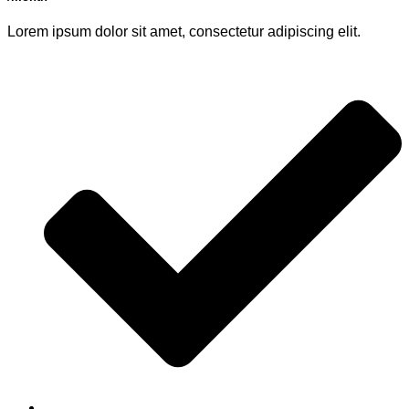
Lorem ipsum dolor sit amet, consectetur adipiscing elit.