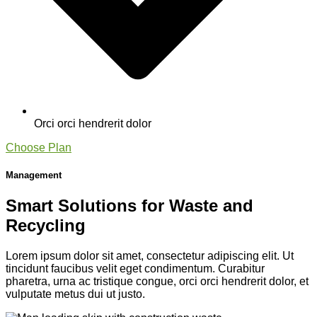
Orci orci hendrerit dolor
Choose Plan
Management
Smart Solutions for Waste and
Recycling
Lorem ipsum dolor sit amet, consectetur adipiscing elit. Ut
tincidunt faucibus velit eget condimentum. Curabitur
pharetra, urna ac tristique congue, orci orci hendrerit dolor, et
vulputate metus dui ut justo.