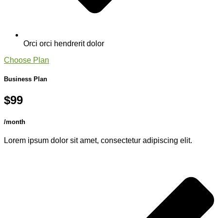
Orci orci hendrerit dolor
Choose Plan
Business Plan
$99
/month
Lorem ipsum dolor sit amet, consectetur adipiscing elit.