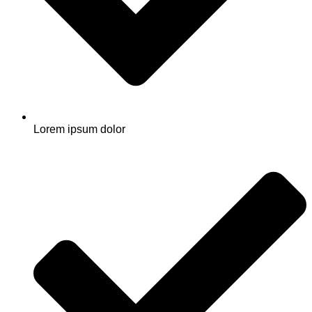
Lorem ipsum dolor