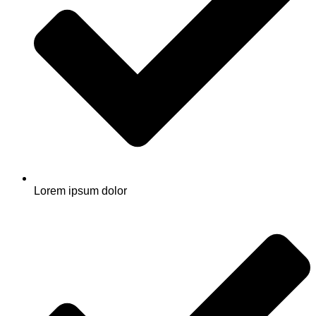
Lorem ipsum dolor