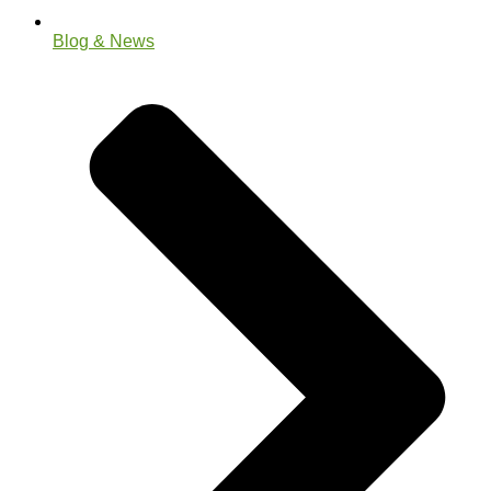
Blog & News