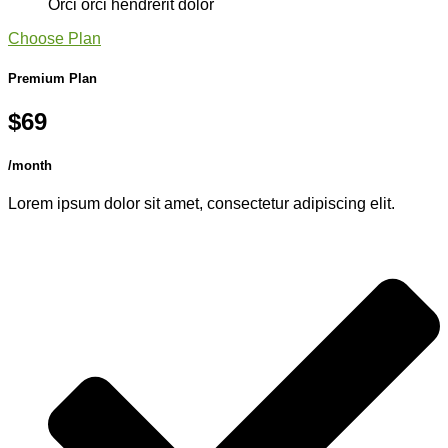
Orci orci hendrerit dolor
Choose Plan
Premium Plan
$69
/month
Lorem ipsum dolor sit amet, consectetur adipiscing elit.