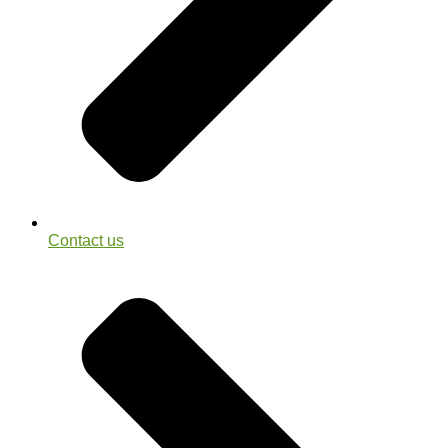
Contact us