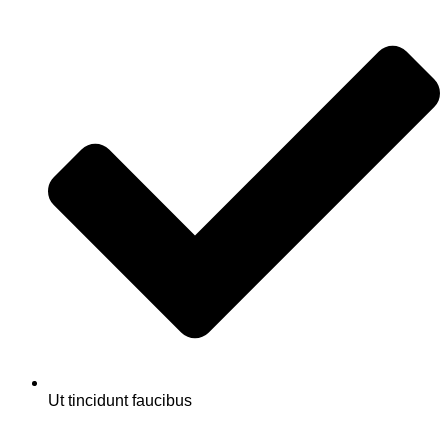
Ut tincidunt faucibus