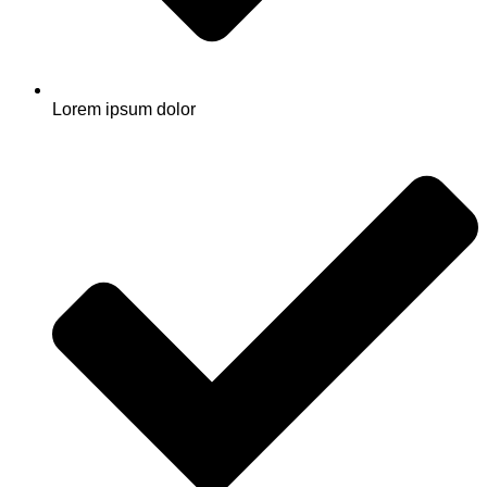
Lorem ipsum dolor