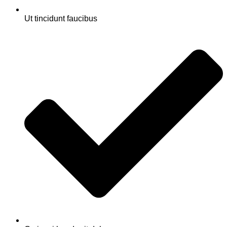
Ut tincidunt faucibus