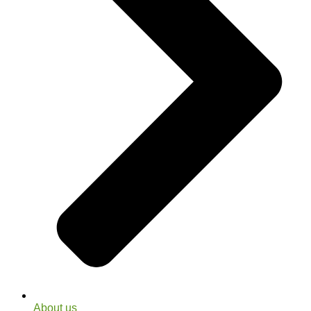
About us