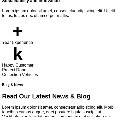
Sustainability and Innovation
Lorem ipsum dolor sit amet, consectetur adipiscing elit. Ut elit
tellus, luctus nec ullamcorper mattis.
+
Year Experience
k
Happy Customer
Project Done
Collection Vehicles
Blog & News
Read Our Latest News & Blog
Lorem ipsum dolor sit amet, consectetur adipiscing elit. Morbi
faucibus cursus augue, eget posuere ligula suscipit ut.
Vestibulum ac felis bibendum, fermentum erat vel, aliquam