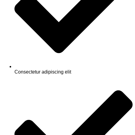
Consectetur adipiscing elit