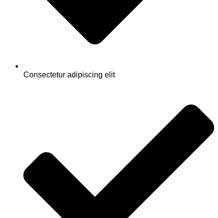
Consectetur adipiscing elit