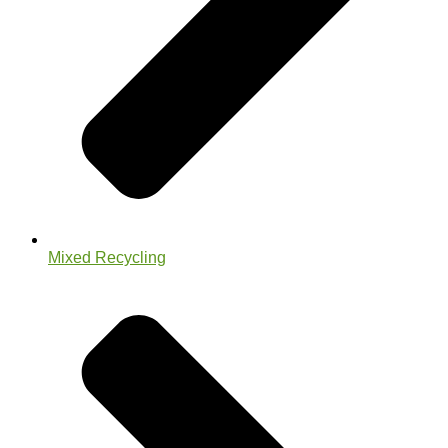
Mixed Recycling