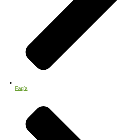
Faq’s