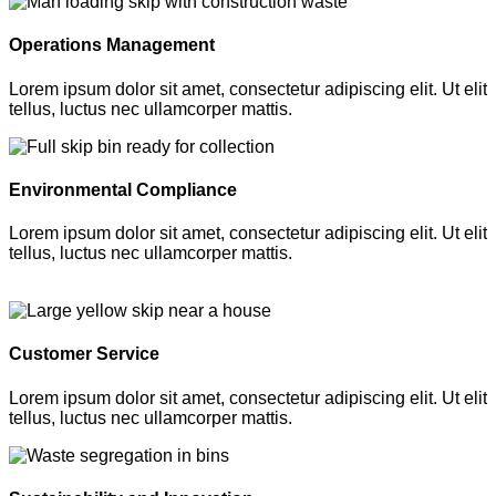
Operations Management
Lorem ipsum dolor sit amet, consectetur adipiscing elit. Ut elit
tellus, luctus nec ullamcorper mattis.
Environmental Compliance
Lorem ipsum dolor sit amet, consectetur adipiscing elit. Ut elit
tellus, luctus nec ullamcorper mattis.
Customer Service
Lorem ipsum dolor sit amet, consectetur adipiscing elit. Ut elit
tellus, luctus nec ullamcorper mattis.