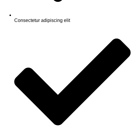
Consectetur adipiscing elit