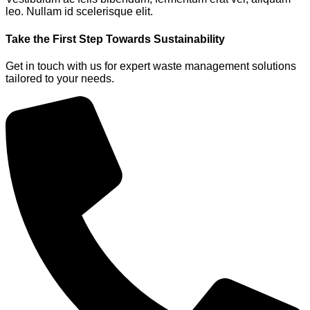
leo. Nullam id scelerisque elit.
Take the First Step Towards Sustainability
Get in touch with us for expert waste management solutions
tailored to your needs.