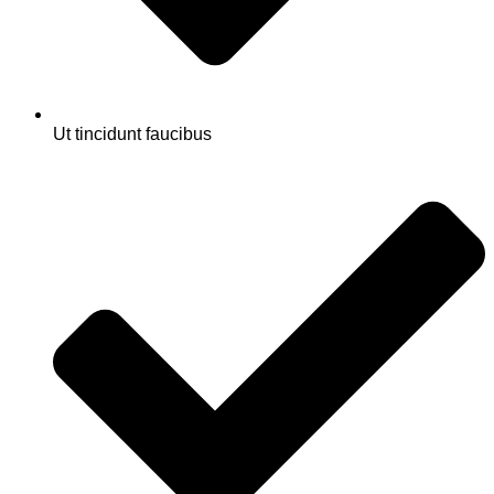
Ut tincidunt faucibus