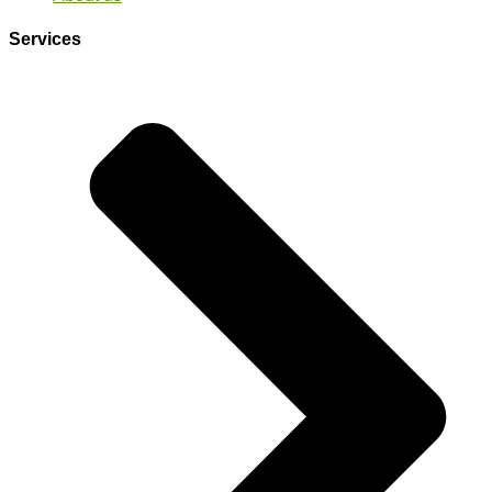
Services