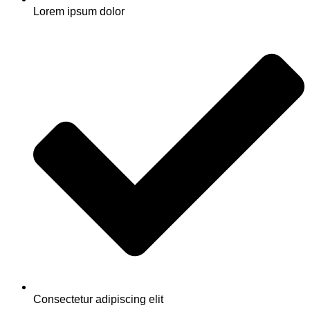
Lorem ipsum dolor
Consectetur adipiscing elit