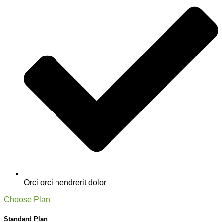
Orci orci hendrerit dolor
Choose Plan
Standard Plan