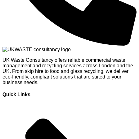
UK Waste Consultancy offers reliable commercial waste
management and recycling services across London and the
UK. From skip hire to food and glass recycling, we deliver
eco-friendly, compliant solutions that are suited to your
business needs.
Quick Links