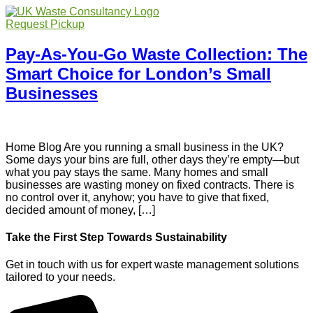
Request Pickup
Pay-As-You-Go Waste Collection: The
Smart Choice for London’s Small
Businesses
Home Blog Are you running a small business in the UK?
Some days your bins are full, other days they’re empty—but
what you pay stays the same. Many homes and small
businesses are wasting money on fixed contracts. There is
no control over it, anyhow; you have to give that fixed,
decided amount of money, […]
Take the First Step Towards Sustainability
Get in touch with us for expert waste management solutions
tailored to your needs.