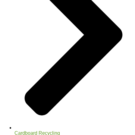
Cardboard Recycling