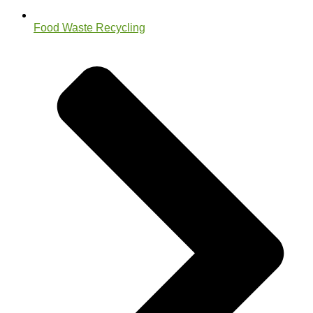
Food Waste Recycling