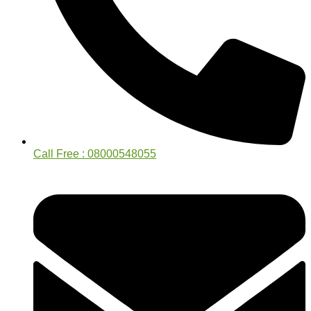
Call Free : 08000548055