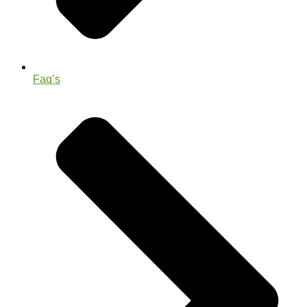
Faq’s