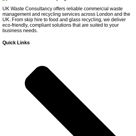
UK Waste Consultancy offers reliable commercial waste
management and recycling services across London and the
UK. From skip hire to food and glass recycling, we deliver
eco-friendly, compliant solutions that are suited to your
business needs.
Quick Links