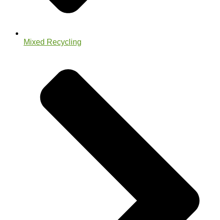
Mixed Recycling