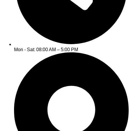
Mon - Sat: 08:00 AM – 5:00 PM