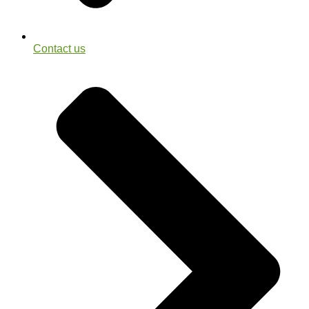
Contact us