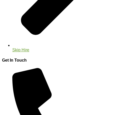
Skip Hire
Get In Touch