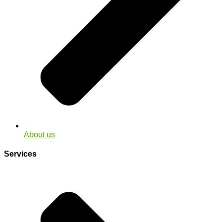
About us
Services