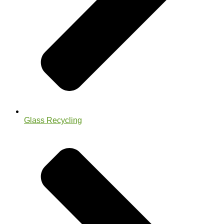
Glass Recycling