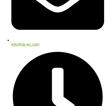
info@uk-wc.com