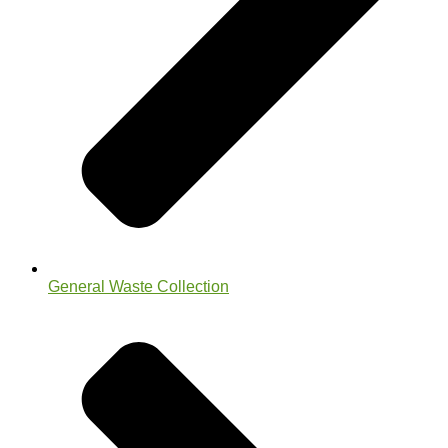
General Waste Collection