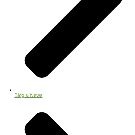
Blog & News