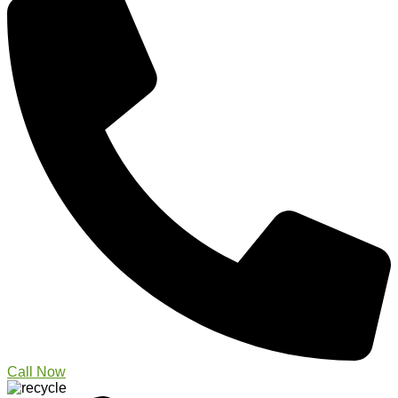
Call Now