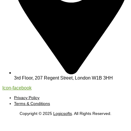
3rd Floor, 207 Regent Street, London W1B 3HH
Icon-facebook
Privacy Policy
Terms & Conditions
Copyright © 2025
Logicsofts
. All Rights Reserved.