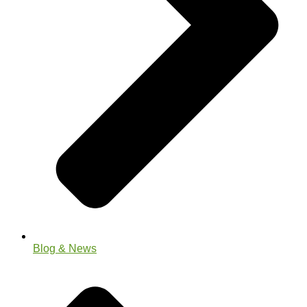
Blog & News