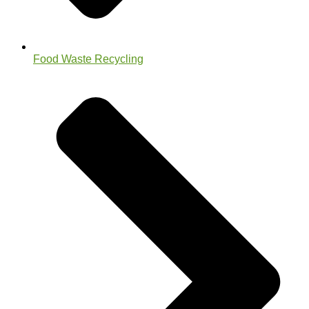
Food Waste Recycling