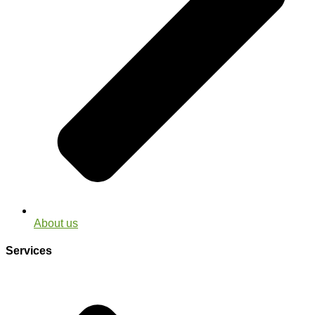
About us
Services