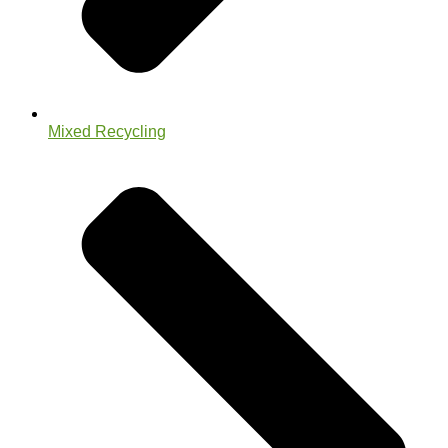
Mixed Recycling