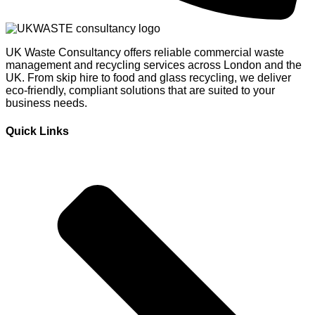
UK Waste Consultancy offers reliable commercial waste
management and recycling services across London and the
UK. From skip hire to food and glass recycling, we deliver
eco-friendly, compliant solutions that are suited to your
business needs.
Quick Links