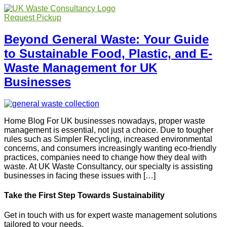
Request Pickup
Beyond General Waste: Your Guide
to Sustainable Food, Plastic, and E-
Waste Management for UK
Businesses
Home Blog For UK businesses nowadays, proper waste
management is essential, not just a choice. Due to tougher
rules such as Simpler Recycling, increased environmental
concerns, and consumers increasingly wanting eco-friendly
practices, companies need to change how they deal with
waste. At UK Waste Consultancy, our specialty is assisting
businesses in facing these issues with […]
Take the First Step Towards Sustainability
Get in touch with us for expert waste management solutions
tailored to your needs.