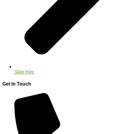
Skip Hire
Get In Touch