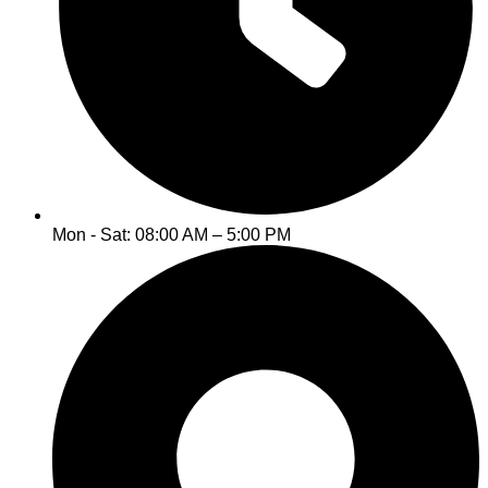
Mon - Sat: 08:00 AM – 5:00 PM