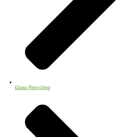
Glass Recycling