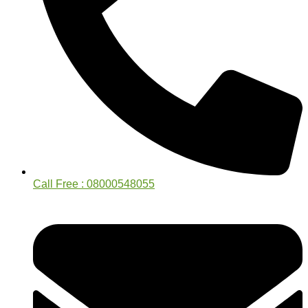
Call Free : 08000548055