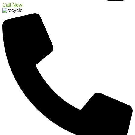
Call Now