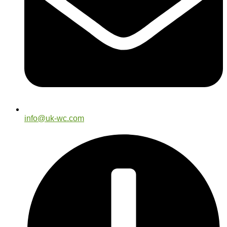
info@uk-wc.com