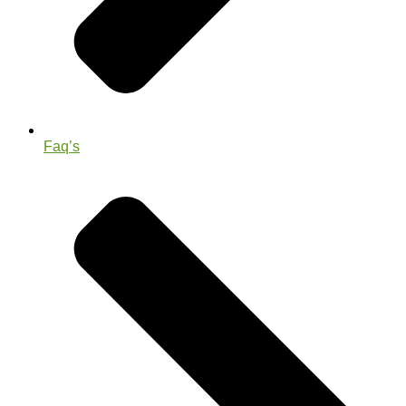
Faq’s