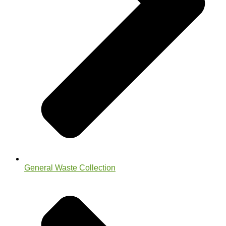
General Waste Collection