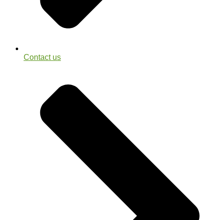
Contact us