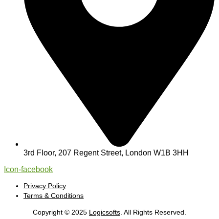
3rd Floor, 207 Regent Street, London W1B 3HH
Icon-facebook
Privacy Policy
Terms & Conditions
Copyright © 2025
Logicsofts
. All Rights Reserved.