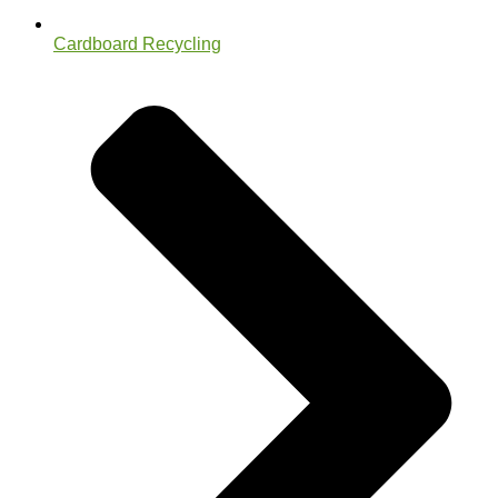
Cardboard Recycling