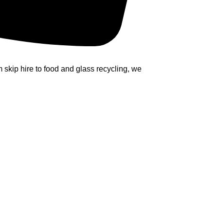
kip hire to food and glass recycling, we