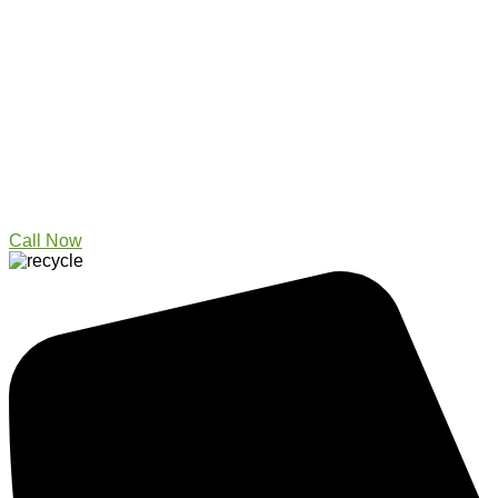
Call Now