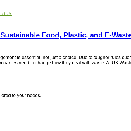
act Us
 Sustainable Food, Plastic, and E-Was
nt is essential, not just a choice. Due to tougher rules such
ompanies need to change how they deal with waste. At UK Waste 
lored to your needs.