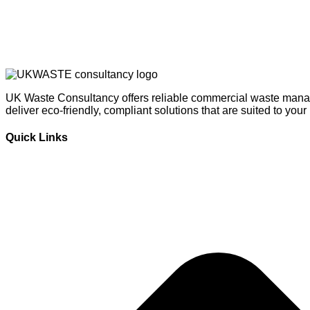
UK Waste Consultancy offers reliable commercial waste manag
deliver eco-friendly, compliant solutions that are suited to you
Quick Links