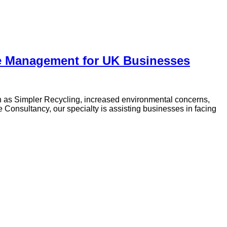
te Management for UK Businesses
 as Simpler Recycling, increased environmental concerns,
Consultancy, our specialty is assisting businesses in facing