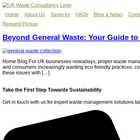
Home
About Us
Services
FAQs
Blog & News
Cont
Request Pickup
Beyond General Waste: Your Guide to
Home Blog For UK businesses nowadays, proper waste manageme
and consumers increasingly wanting eco-friendly practices, c
these issues with […]
Take the First Step Towards Sustainability
Get in touch with us for expert waste management solutions tai