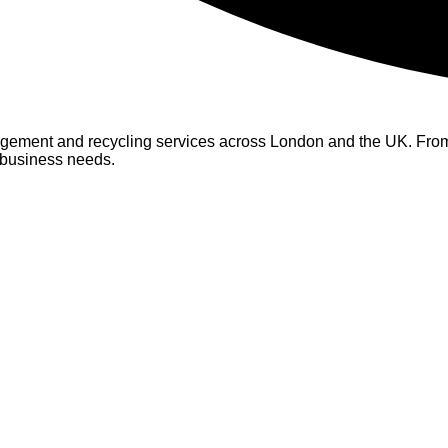
ement and recycling services across London and the UK. From s
r business needs.