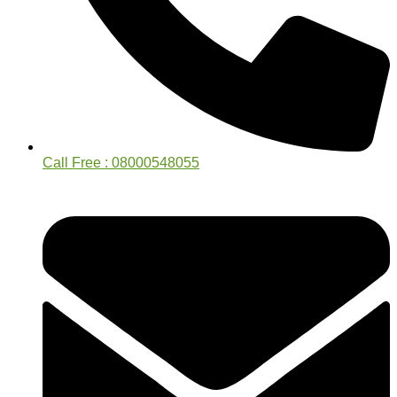
Call Free : 08000548055