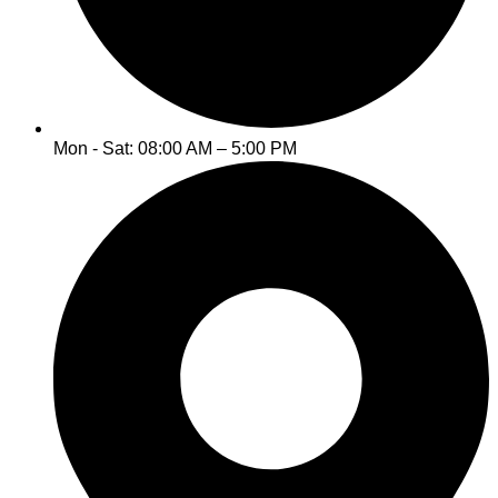
Mon - Sat: 08:00 AM – 5:00 PM