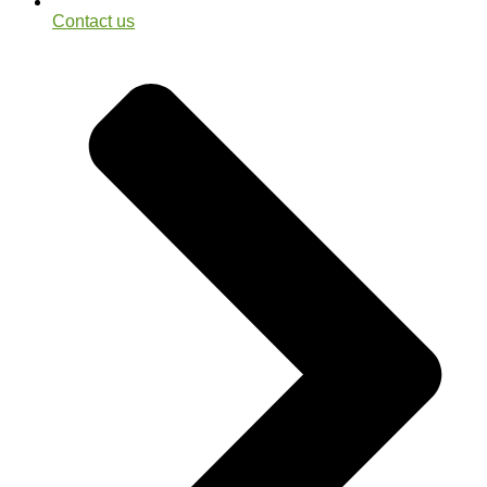
Contact us