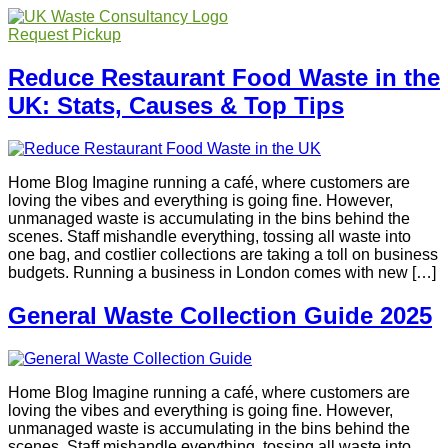
Request Pickup
Reduce Restaurant Food Waste in the
UK: Stats, Causes & Top Tips
Home Blog Imagine running a café, where customers are
loving the vibes and everything is going fine. However,
unmanaged waste is accumulating in the bins behind the
scenes. Staff mishandle everything, tossing all waste into
one bag, and costlier collections are taking a toll on business
budgets. Running a business in London comes with new […]
General Waste Collection Guide 2025
Home Blog Imagine running a café, where customers are
loving the vibes and everything is going fine. However,
unmanaged waste is accumulating in the bins behind the
scenes. Staff mishandle everything, tossing all waste into