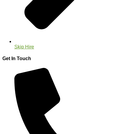
Skip Hire
Get In Touch