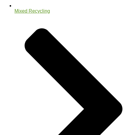
Mixed Recycling