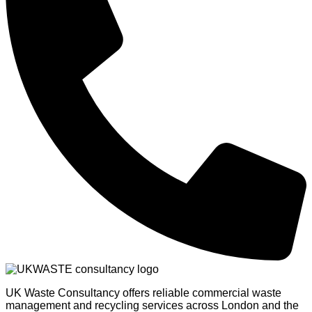
UK Waste Consultancy offers reliable commercial waste
management and recycling services across London and the