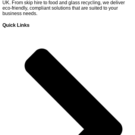
UK. From skip hire to food and glass recycling, we deliver
eco-friendly, compliant solutions that are suited to your
business needs.
Quick Links