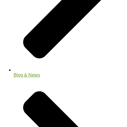
Blog & News