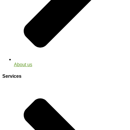
About us
Services