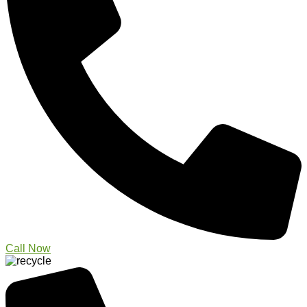
Call Now