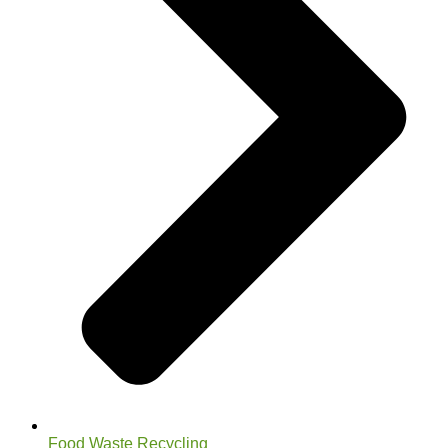
Food Waste Recycling