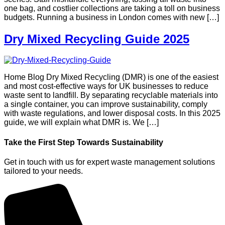
one bag, and costlier collections are taking a toll on business
budgets. Running a business in London comes with new […]
Dry Mixed Recycling Guide 2025
Home Blog Dry Mixed Recycling (DMR) is one of the easiest
and most cost-effective ways for UK businesses to reduce
waste sent to landfill. By separating recyclable materials into
a single container, you can improve sustainability, comply
with waste regulations, and lower disposal costs. In this 2025
guide, we will explain what DMR is. We […]
Take the First Step Towards Sustainability
Get in touch with us for expert waste management solutions
tailored to your needs.