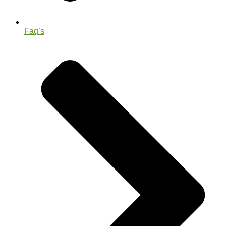
Faq’s