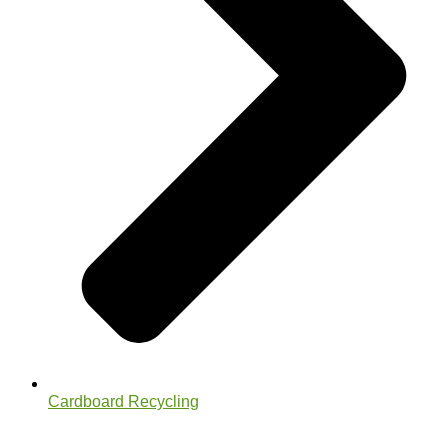
Cardboard Recycling