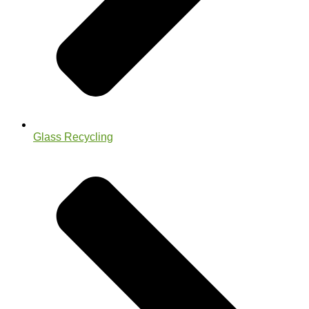
Glass Recycling