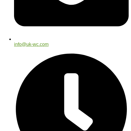
info@uk-wc.com