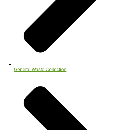
General Waste Collection